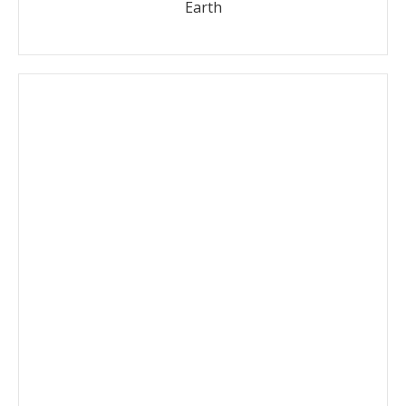
Earth