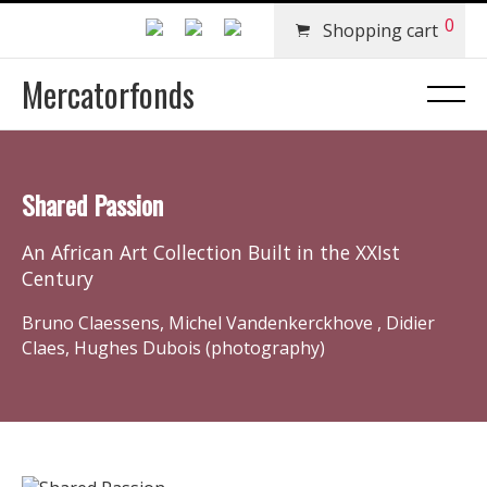
0
Shopping cart
Mercatorfonds
Shared Passion
An African Art Collection Built in the XXIst
Century
Bruno Claessens, Michel Vandenkerckhove , Didier
Claes, Hughes Dubois (photography)