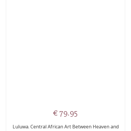
€ 79.95
Luluwa. Central African Art Between Heaven and