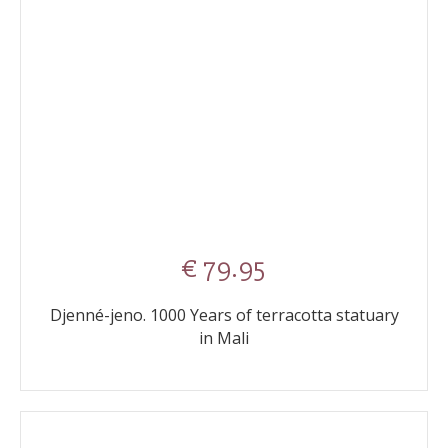
€ 79.95
Djenné-jeno. 1000 Years of terracotta statuary
in Mali