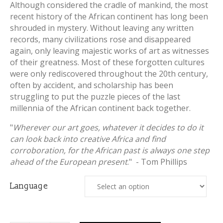
Although considered the cradle of mankind, the most
recent history of the African continent has long been
shrouded in mystery. Without leaving any written
records, many civilizations rose and disappeared
again, only leaving majestic works of art as witnesses
of their greatness. Most of these forgotten cultures
were only rediscovered throughout the 20th century,
often by accident, and scholarship has been
struggling to put the puzzle pieces of the last
millennia of the African continent back together.
"
Wherever our art goes, whatever it decides to do it
can look back into creative Africa and find
corroboration, for the African past is always one step
ahead of the European present
." - Tom Phillips
Language