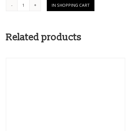
Related products