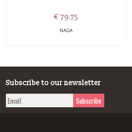
€ 79.75
NAGA
Subscribe to our newsletter