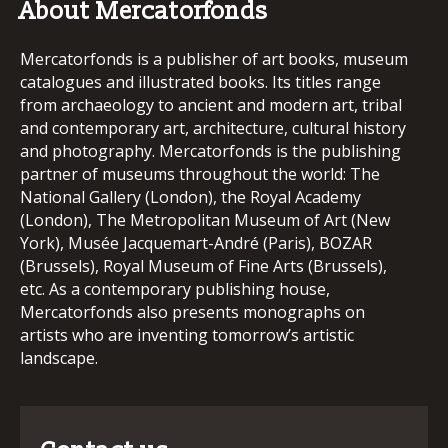
About Mercatorfonds
Mercatorfonds is a publisher of art books, museum
catalogues and illustrated books. Its titles range
from archaeology to ancient and modern art, tribal
and contemporary art, architecture, cultural history
and photography. Mercatorfonds is the publishing
partner of museums throughout the world: The
National Gallery (London), the Royal Academy
(London), The Metropolitan Museum of Art (New
York), Musée Jacquemart-André (Paris), BOZAR
(Brussels), Royal Museum of Fine Arts (Brussels),
etc. As a contemporary publishing house,
Mercatorfonds also presents monographs on
artists who are inventing tomorrow’s artistic
landscape.