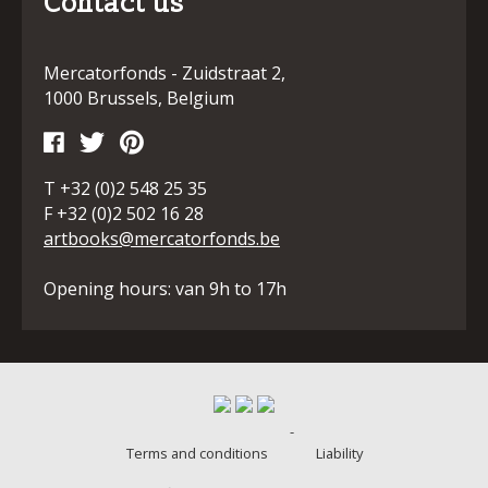
Contact us
Mercatorfonds - Zuidstraat 2,
1000 Brussels, Belgium
T +32 (0)2 548 25 35
F +32 (0)2 502 16 28
artbooks@mercatorfonds.be
Opening hours: van 9h to 17h
-
Terms and conditions
Liability