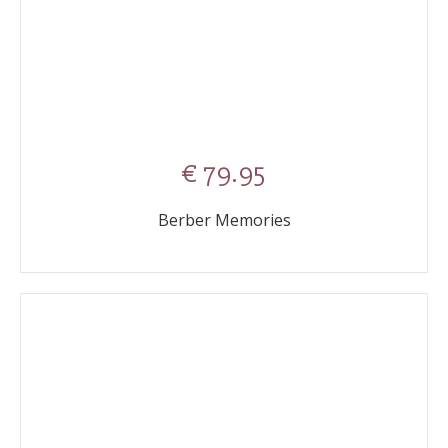
€ 79.95
Berber Memories