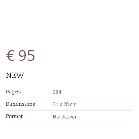
€ 95
NEW
384
Pages
31 x 28 cm
Dimensions
Hardcover
Format